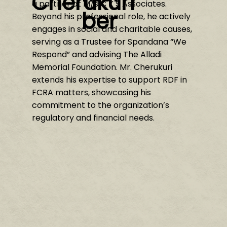
Cherukuri
a partner at M/s C K S Associates.
ber
Beyond his professional role, he actively
engages in social and charitable causes,
serving as a Trustee for Spandana “We
Respond” and advising The Alladi
Memorial Foundation. Mr. Cherukuri
extends his expertise to support RDF in
FCRA matters, showcasing his
commitment to the organization’s
regulatory and financial needs.