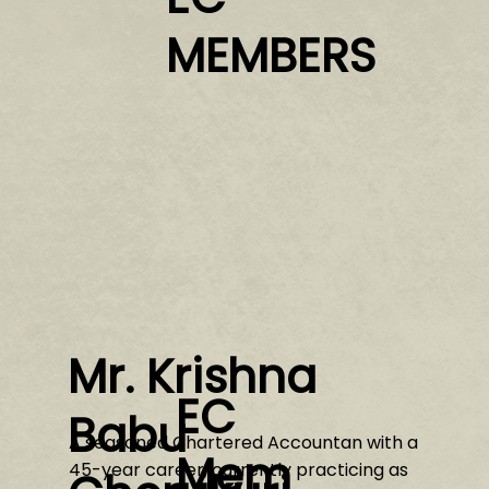
MEMBERS
Mr. Krishna
EC
Babu
A seasoned Chartered Accountan with a
Mem
45-year career, currently practicing as