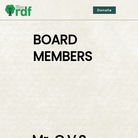
Donate
BOARD
MEMBERS