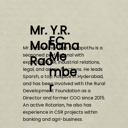
Mr. Y.R.
EC
Mohana
Mr. Ram Mohan Rao Yarrapothu is a
Me
seasoned professional with
Rao
expertise in HR, industrial relations,
mbe
legal, and admin functions. He leads
Sparsh, a top hospice in Hyderabad,
r
and has been involved with the Rural
Development Foundation as a
Director and former COO since 2015.
An active Rotarian, he also has
experience in CSR projects within
banking and agri-business.