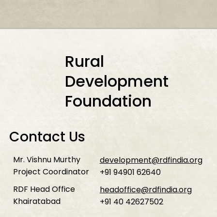
Rural
Development
Foundation
Contact Us
Mr. Vishnu Murthy
development@rdfindia.org
Project Coordinator
+91 94901 62640
RDF Head Office
headoffice@rdfindia.org
Khairatabad
+91 40 42627502