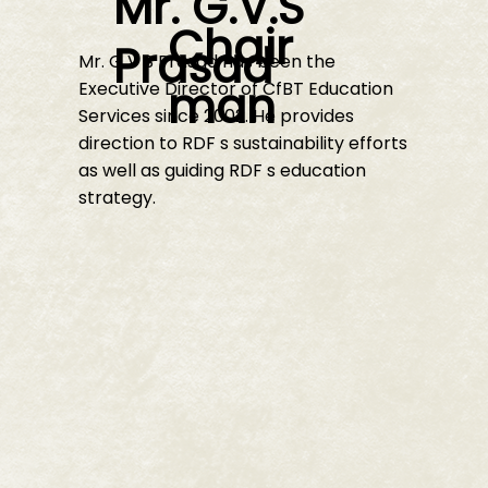
Mr. G.V.S
Chair
Prasad
Mr. G V S Prasad has been the
man
Executive Director of CfBT Education
Services since 2002. He provides
direction to RDF s sustainability efforts
as well as guiding RDF s education
strategy.