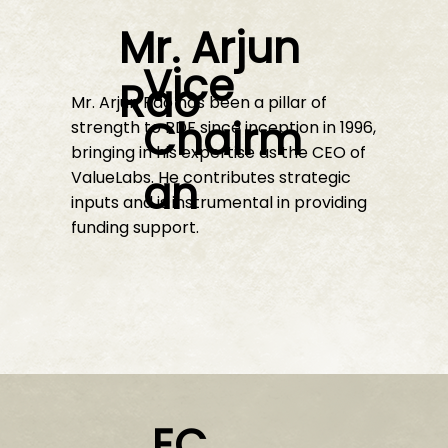
Mr. Arjun
Vice
Rao
Mr. Arjun Rao has been a pillar of
Chairm
strength to RDF since inception in 1996,
bringing in his expertise as the CEO of
an
ValueLabs. He contributes strategic
inputs and is instrumental in providing
funding support.
EC