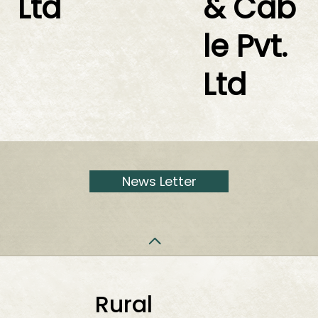
Ltd
& Cab
le Pvt.
Ltd
News Letter
Rural