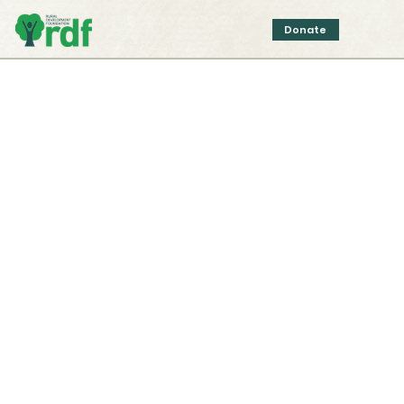
Donate