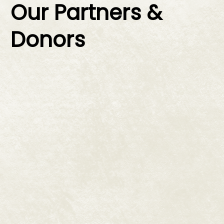
Our Partners &
Donors