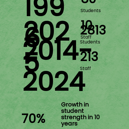
199
Students
202
10
6
2813
2014-
Staff
Students
5
213
2024
Staff
​Growth in
student
70%
strength in 10
years