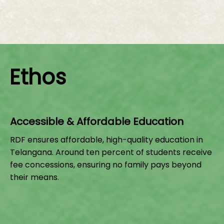
Ethos
Accessible & Affordable Education
RDF ensures affordable, high-quality education in
Telangana. Around ten percent of students receive
fee concessions, ensuring no family pays beyond
their means.