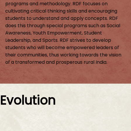
programs and methodology. RDF focuses on
cultivating critical thinking skills and encouraging
students to understand and apply concepts. RDF
does this through special programs such as Social
Awareness, Youth Empowerment, Student
Leadership, and Sports. RDF strives to develop
students who will become empowered leaders of
their communities, thus working towards the vision
of a transformed and prosperous rural India.
Evolution