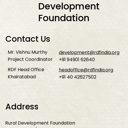
Development
Foundation
Contact Us
Mr. Vishnu Murthy
development@rdfindia.org
Project Coordinator
+91 94901 62640
RDF Head Office
headoffice@rdfindia.org
Khairatabad
+91 40 42627502
Address
Rural Development Foundation