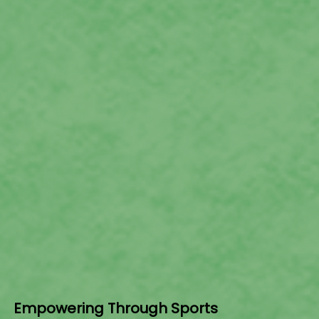
Empowering Through Sports