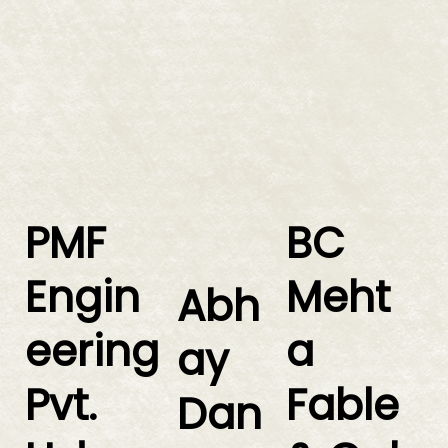
PMF
BC
Engin
Meht
Abh
eering
a
ay
Pvt.
Fable
Dan