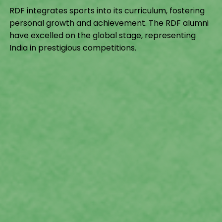
RDF integrates sports into its curriculum, fostering
personal growth and achievement. The RDF alumni
have excelled on the global stage, representing
India in prestigious competitions.