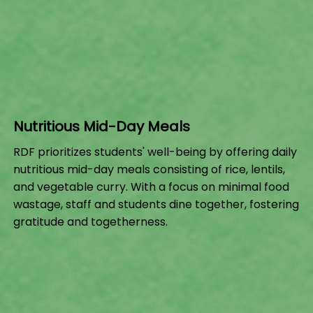
Nutritious Mid-Day Meals
RDF prioritizes students' well-being by offering daily
nutritious mid-day meals consisting of rice, lentils,
and vegetable curry. With a focus on minimal food
wastage, staff and students dine together, fostering
gratitude and togetherness.