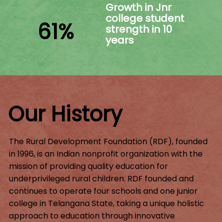
Growth in Jnr
college student
61%
strength in 10
years
Our History
The Rural Development Foundation (RDF), founded
in 1996, is an Indian nonprofit organization with the
mission of providing quality education for
underprivileged rural children. RDF founded and
continues to operate four schools and one junior
college in Telangana State, taking a unique holistic
approach to education through innovative